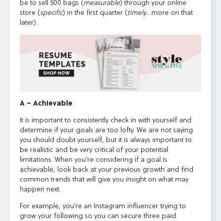
be to sell 500 bags (
measurable
) through your online
store (
specific
) in the first quarter (
timely
…more on that
later).
A – Achievable
It is important to consistently check in with yourself and
determine if your goals are too lofty. We are not saying
you should doubt yourself, but it is always important to
be realistic and be very critical of your potential
limitations. When you’re considering if a goal is
achievable, look back at your previous growth and find
common trends that will give you insight on what may
happen next.
For example, you’re an Instagram influencer trying to
grow your following so you can secure three paid