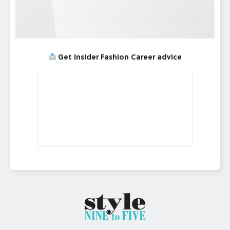
Get Insider Fashion Career advice