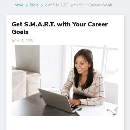
Home
Blog
Get S.M.A.R.T. with Your Career Goals
Get S.M.A.R.T. with Your Career
Goals
Mar 18, 2021