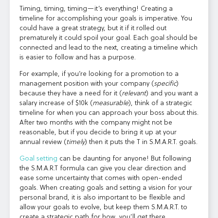
Timing, timing, timing—it’s everything! Creating a
timeline for accomplishing your goals is imperative. You
could have a great strategy, but it if it rolled out
prematurely it could spoil your goal. Each goal should be
connected and lead to the next, creating a timeline which
is easier to follow and has a purpose.
For example, if you’re looking for a promotion to a
management position with your company (
specific
)
because they have a need for it (
relevant
) and you want a
salary increase of $10k (
measurable
), think of a strategic
timeline for when you can approach your boss about this.
After two months with the company might not be
reasonable, but if you decide to bring it up at your
annual review (
timely
) then it puts the T in S.M.A.R.T. goals.
Goal setting
can be daunting for anyone! But following
the S.M.A.R.T formula can give you clear direction and
ease some uncertainty that comes with open-ended
goals. When creating goals and setting a vision for your
personal brand, it is also important to be flexible and
allow your goals to evolve, but keep them S.M.A.R.T. to
create a strategic path for how
you’ll get there.