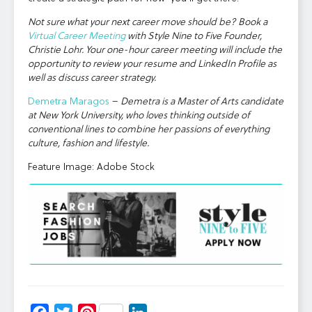
Not sure what your next career move should be? Book a
Virtual Career Meeting
with Style Nine to Five Founder,
Christie Lohr. Your one-hour career meeting will include the
opportunity to review your resume and LinkedIn Profile as
well as discuss career strategy.
Demetra Maragos
–
Demetra is a Master of Arts candidate
at New York University, who loves thinking outside of
conventional lines to combine her passions of everything
culture, fashion and lifestyle.
Feature Image: Adobe Stock