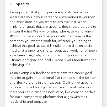
S – Specific
It is important that your goals are specific and explicit.
Where are you in your career or entrepreneurial journey
and what steps do you want to achieve next. When
thinking of goals that are specific, they should be able to
answer the five W’s – who, what, where, why and when.
Who
in this case should be your customer base or the
company you want to work for,
what
are you doing to
achieve this goal,
where
will it take place (i.e.: on social
media, at a brick and mortar boutique, working remotely
as a freelancer),
why
is it important to your vision and
ultimate end goal and finally,
when
is your timeframe for
achieving it??
As an example a freelance writer have the career goal
may be to gain an additional five contracts in the fashion
and lifestyle arena in the next year. Outline five specific
publications or blogs you would like to work with. From
there you can outline the next steps, like creating pitches
for each company or platform that aligns with their
readership and purpose.