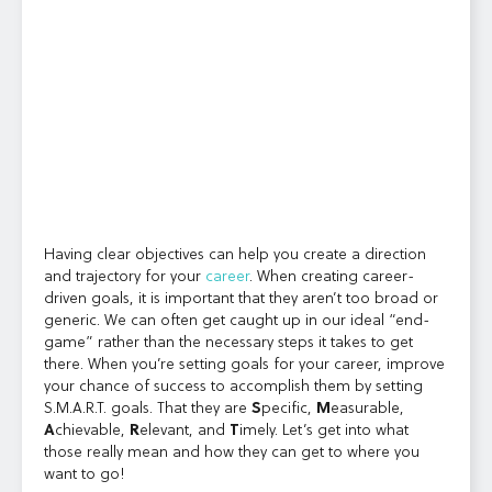
Having clear objectives can help you create a direction
and trajectory for your
career
. When creating career-
driven goals, it is important that they aren’t too broad or
generic. We can often get caught up in our ideal “end-
game” rather than the necessary steps it takes to get
there. When you’re setting goals for your career, improve
your chance of success to accomplish them by setting
S.M.A.R.T. goals. That they are
S
pecific,
M
easurable,
A
chievable,
R
elevant, and
T
imely. Let’s get into what
those really mean and how they can get to where you
want to go!