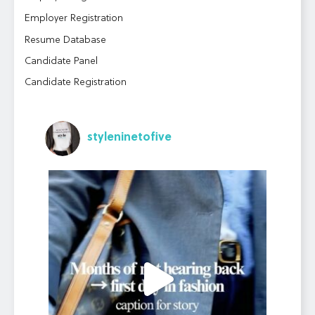
Employer Registration
Resume Database
Candidate Panel
Candidate Registration
styleninetofive