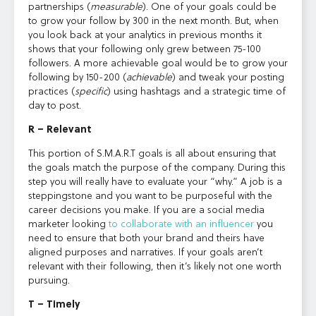
partnerships (
measurable
). One of your goals could be
to grow your follow by 300 in the next month. But, when
you look back at your analytics in previous months it
shows that your following only grew between 75-100
followers. A more achievable goal would be to grow your
following by 150-200 (
achievable
) and tweak your posting
practices (
specific
) using hashtags and a strategic time of
day to post.
R – Relevant
This portion of S.M.A.R.T goals is all about ensuring that
the goals match the purpose of the company. During this
step you will really have to evaluate your “why.” A job is a
steppingstone and you want to be purposeful with the
career decisions you make. If you are a social media
marketer looking
to collaborate with an influencer
you
need to ensure that both your brand and theirs have
aligned purposes and narratives. If your goals aren’t
relevant with their following, then it’s likely not one worth
pursuing.
T – Timely