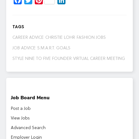
Facebook
Twitter
Pinterest
LinkedIn
TAGS
CAREER ADVICE
CHRISTIE LOHR
FASHION JOBS
JOB ADVICE
S.M.A.R.T. GOALS
STYLE NINE TO FIVE FOUNDER
VIRTUAL CAREER MEETING
Job Board Menu
Post a Job
View Jobs
Advanced Search
Employer Login