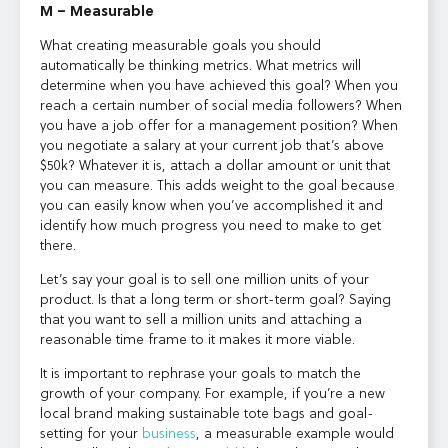
M – Measurable
What creating measurable goals you should
automatically be thinking metrics. What metrics will
determine when you have achieved this goal? When you
reach a certain number of social media followers? When
you have a job offer for a management position? When
you negotiate a salary at your current job that’s above
$50k? Whatever it is, attach a dollar amount or unit that
you can measure. This adds weight to the goal because
you can easily know when you’ve accomplished it and
identify how much progress you need to make to get
there.
Let’s say your goal is to sell one million units of your
product. Is that a long term or short-term goal? Saying
that you want to sell a million units and attaching a
reasonable time frame to it makes it more viable.
It is important to rephrase your goals to match the
growth of your company. For example, if you’re a new
local brand making sustainable tote bags and goal-
setting for your
business
, a measurable example would