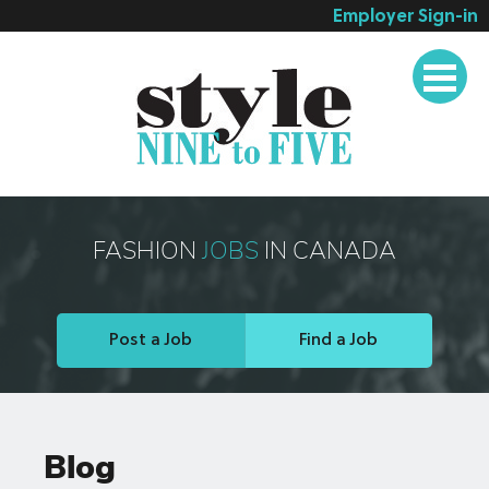
Employer Sign-in
Employer Services
Job Seeker Services
Companies
Testimonials
Blog
FASHION
JOBS
IN CANADA
About
Contact
Post a Job
Find a Job
Blog