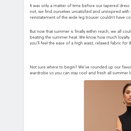
It was only a matter of time before our tapered dress
not, we find ourselves unsatisfied and uninspired with
reinstatement of the wide leg trouser couldn’t have co
But now that summer is finally within reach, we all cou
beating the summer heat. We know how much loyalty th
you’ll feel the ease of a high waist, relaxed fabric fo
Not sure where to begin? We’ve rounded up our favour
wardrobe so you can stay cool and fresh all summer l