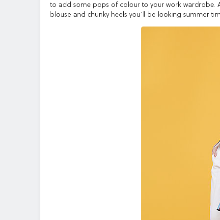
to add some pops of colour to your work wardrobe. A c
blouse and chunky heels you’ll be looking summer tim