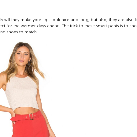
y will they make your legs look nice and long, but also, they are also l
ect for the warmer days ahead. The trick to these smart pants is to ch
s and shoes to match.