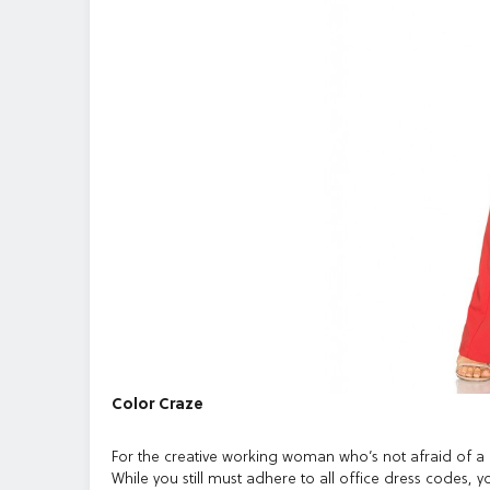
Color Craze
For the creative working woman who’s not afraid of a li
While you still must adhere to all office dress codes, 