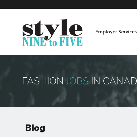
Employer Services
Skip to content
Menu
FASHION
JOBS
IN CANA
Blog