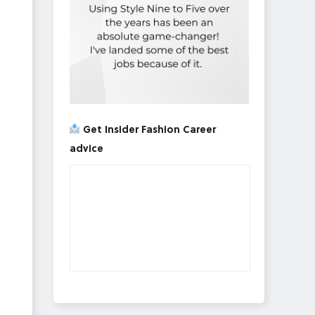
Get Insider Fashion Career
advice