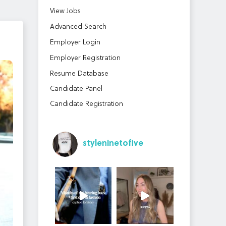
View Jobs
Advanced Search
Employer Login
Employer Registration
Resume Database
Candidate Panel
Candidate Registration
styleninetofive