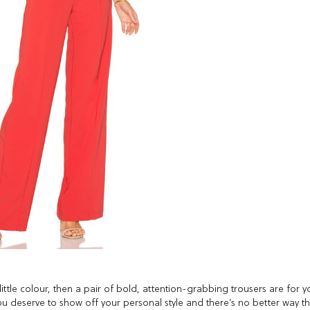
ttle colour, then a pair of bold, attention-grabbing trousers are for y
you deserve to show off your personal style and there’s no better way t