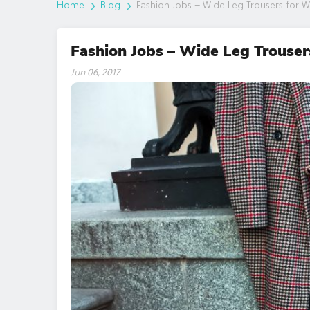
Home
Blog
Fashion Jobs – Wide Leg Trousers for 
Fashion Jobs – Wide Leg Trouser
Jun 06, 2017