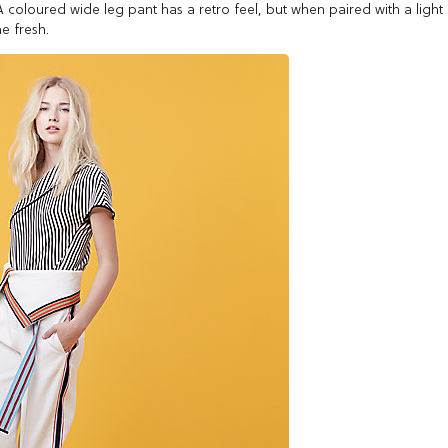
oloured wide leg pant has a retro feel, but when paired with a light
e fresh.