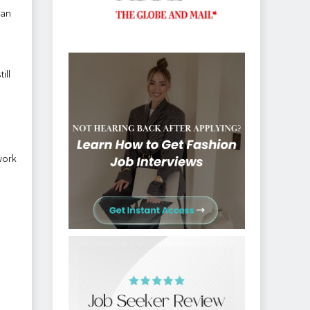
han
ill
work