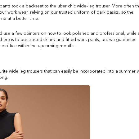
 pants took a backseat to the uber chic wide-leg trouser. More often t
 our work wear, relying on our trusted uniform of dark basics, so the
me at a better time.
ld use a few pointers on how to look polished and professional, while st
ere is to our trusted skinny and fitted work pants, but we guarantee
r the office within the upcoming months.
ite wide leg trousers that can easily be incorporated into a summer 
ong.