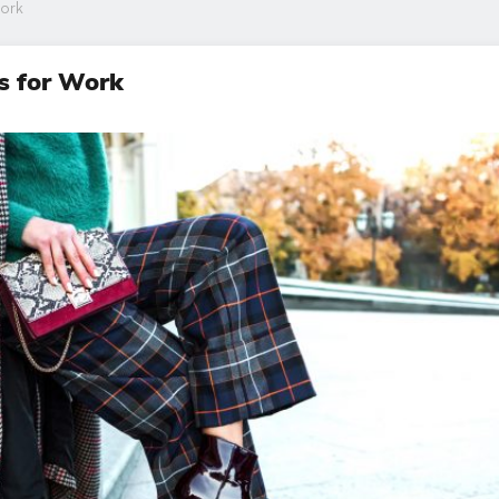
Work
s for Work