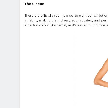
The Classic
These are officially your new go-to work pants. Not onl
in fabric, making them dressy, sophisticated, and perf
a neutral colour, like camel, as it’s easier to find top