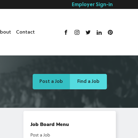
Employer Sign-in
bout
Contact
Post a Job
Find a Job
Job Board Menu
Post a Job