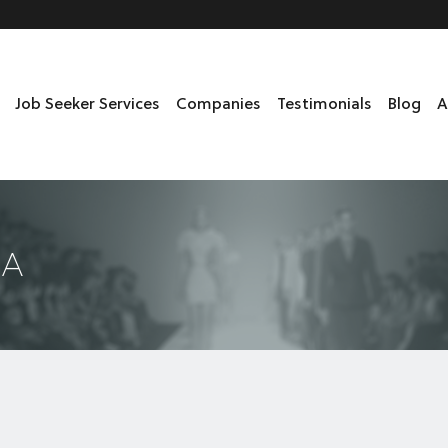
Job Seeker Services
Companies
Testimonials
Blog
A
DA