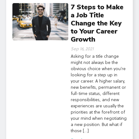
7 Steps to Make
a Job Title
Change the Key
to Your Career
Growth
Sep 16, 2021
Asking for a title change
might not always be the
obvious choice when you’re
looking for a step up in
your career. A higher salary,
new benefits, permanent or
full-time status, different
responsibilities, and new
experiences are usually the
priorities at the forefront of
your mind when negotiating
a new position. But what if
those […]