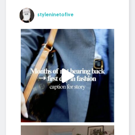
styleninetofive