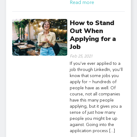
Read more
How to Stand
Out When
Applying for a
Job
Feb 25, 2021
If you’ve ever applied to a
job through LinkedIn, you’ll
know that some jobs you
apply for – hundreds of
people have as well. Of
course, not all companies
have this many people
applying, but it gives you a
sense of just how many
people you might be up
against. Going into the
application process […]