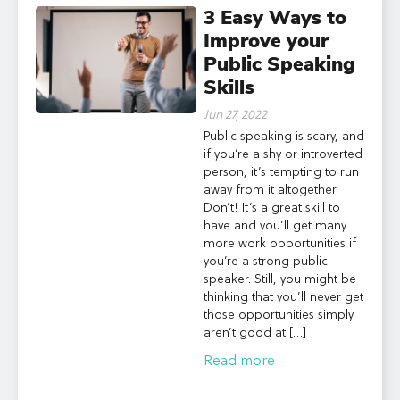
3 Easy Ways to
Improve your
Public Speaking
Skills
Jun 27, 2022
Public speaking is scary, and
if you’re a shy or introverted
person, it’s tempting to run
away from it altogether.
Don’t! It’s a great skill to
have and you’ll get many
more work opportunities if
you’re a strong public
speaker. Still, you might be
thinking that you’ll never get
those opportunities simply
aren’t good at […]
Read more