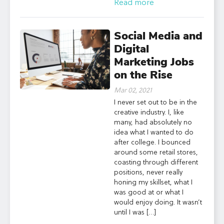
Read more
Social Media and
Digital
Marketing Jobs
on the Rise
Mar 02, 2021
I never set out to be in the
creative industry. I, like
many, had absolutely no
idea what I wanted to do
after college. I bounced
around some retail stores,
coasting through different
positions, never really
honing my skillset, what I
was good at or what I
would enjoy doing. It wasn’t
until I was […]