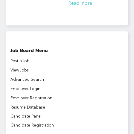
Read more
Job Board Menu
Post a Job
View Jobs
Advanced Search
Employer Login
Employer Registration
Resume Database
Candidate Panel
Candidate Registration