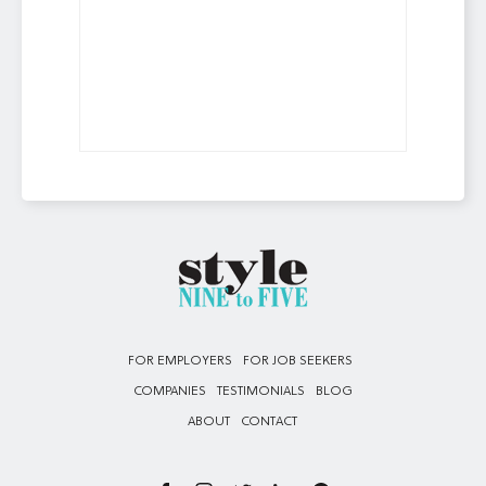
FOR EMPLOYERS
FOR JOB SEEKERS
COMPANIES
TESTIMONIALS
BLOG
ABOUT
CONTACT