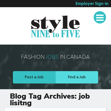
Employer Sign-in
Employer Services
Job Seeker Services
Companies
Testimonials
Blog
FASHION
JOBS
IN CANADA
About
Contact
Post a Job
Find a Job
Blog Tag Archives:
job
lisitng