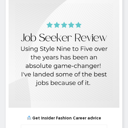
Get Insider Fashion Career advice