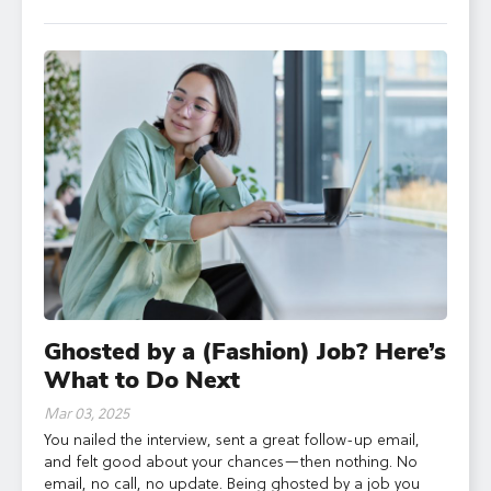
Ghosted by a (Fashion) Job? Here’s
What to Do Next
Mar 03, 2025
You nailed the interview, sent a great follow-up email,
and felt good about your chances—then nothing. No
email, no call, no update. Being ghosted by a job you