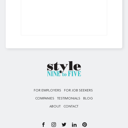
FOR EMPLOYERS
FOR JOB SEEKERS
COMPANIES
TESTIMONIALS
BLOG
ABOUT
CONTACT