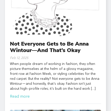
Not Everyone Gets to Be Anna
Wintour—And That’s Okay
Feb 12, 2025
When people dream of working in fashion, they often
picture themselves at the helm of a glossy magazine,
front row at Fashion Week, or styling celebrities for the
red carpet. But the reality? Not everyone gets to be Anna
Wintour—and honestly, that’s okay. Fashion isn’t just
about high-profile roles; it’s built on the hard work […]
Read more