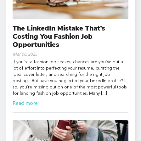
The LinkedIn Mistake That’s
Costing You Fashion Job
Opportunities
Mar 06, 2025
If you’re a fashion job seeker, chances are you’ve put a
lot of effort into perfecting your resume, curating the
ideal cover letter, and searching for the right job
postings. But have you neglected your LinkedIn profile? If
so, you’re missing out on one of the most powerful tools
for landing fashion job opportunities. Many […]
Read more