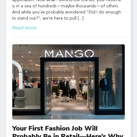
application. Now what? Behind the scenes, your resume
is in a sea of hundreds—maybe thousands—of others.
And while you’ve probably wondered “Did I do enough
to stand out?”, we’re here to pull […]
Read more
Your First Fashion Job Will
Probably Be in Retail—Here’s Why