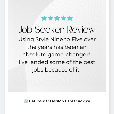
Get Insider Fashion Career advice