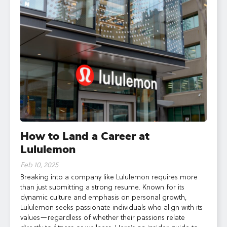
How to Land a Career at
Lululemon
Feb 10, 2025
Breaking into a company like Lululemon requires more
than just submitting a strong resume. Known for its
dynamic culture and emphasis on personal growth,
Lululemon seeks passionate individuals who align with its
values—regardless of whether their passions relate