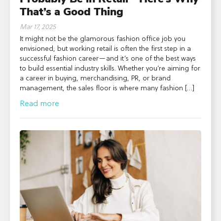
That’s a Good Thing
Mar 17, 2025
It might not be the glamorous fashion office job you
envisioned, but working retail is often the first step in a
successful fashion career—and it’s one of the best ways
to build essential industry skills. Whether you’re aiming for
a career in buying, merchandising, PR, or brand
management, the sales floor is where many fashion […]
Read more