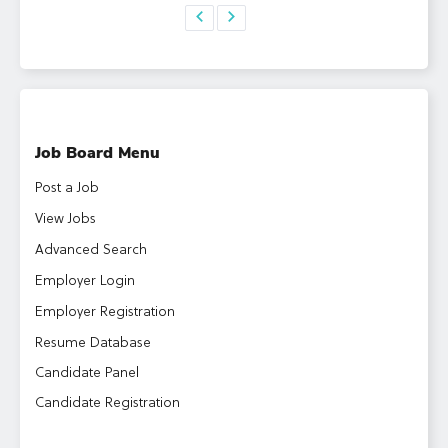
Job Board Menu
Post a Job
View Jobs
Advanced Search
Employer Login
Employer Registration
Resume Database
Candidate Panel
Candidate Registration