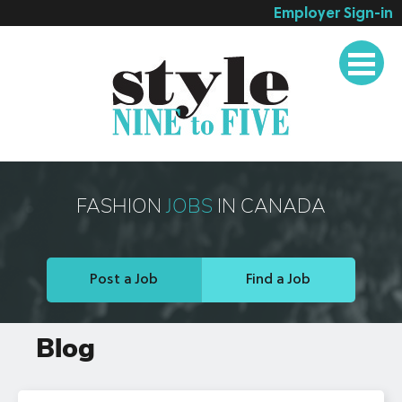
Employer Sign-in
Employer Services
Job Seeker Services
Companies
Testimonials
Blog
FASHION
JOBS
IN CANADA
About
Contact
Post a Job
Find a Job
Blog