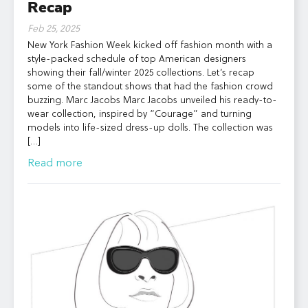
Recap
Feb 25, 2025
New York Fashion Week kicked off fashion month with a
style-packed schedule of top American designers
showing their fall/winter 2025 collections. Let’s recap
some of the standout shows that had the fashion crowd
buzzing. Marc Jacobs Marc Jacobs unveiled his ready-to-
wear collection, inspired by “Courage” and turning
models into life-sized dress-up dolls. The collection was
[…]
Read more