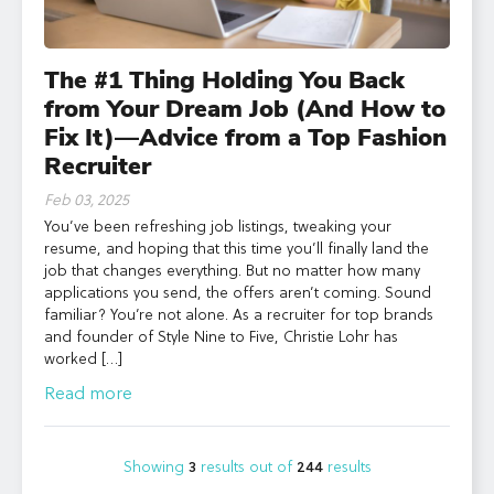
The #1 Thing Holding You Back
from Your Dream Job (And How to
Fix It)—Advice from a Top Fashion
Recruiter
Feb 03, 2025
You’ve been refreshing job listings, tweaking your
resume, and hoping that this time you’ll finally land the
job that changes everything. But no matter how many
applications you send, the offers aren’t coming. Sound
familiar? You’re not alone. As a recruiter for top brands
and founder of Style Nine to Five, Christie Lohr has
worked […]
Read more
Showing
3
results out of
244
results