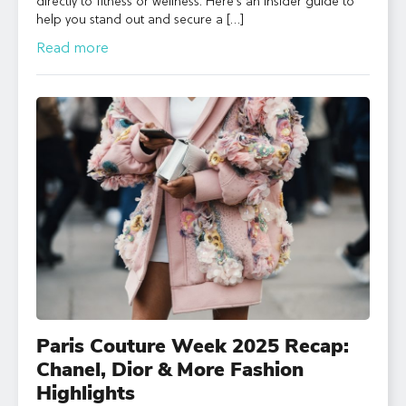
directly to fitness or wellness. Here’s an insider guide to
help you stand out and secure a […]
Read more
Paris Couture Week 2025 Recap:
Chanel, Dior & More Fashion
Highlights