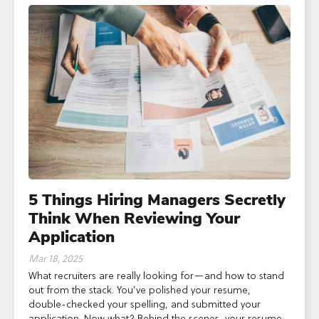
5 Things Hiring Managers Secretly
Think When Reviewing Your
Application
Mar 18, 2025
What recruiters are really looking for—and how to stand
out from the stack. You’ve polished your resume,
double-checked your spelling, and submitted your