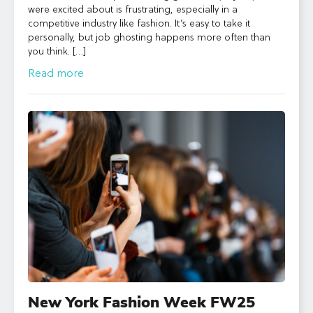
were excited about is frustrating, especially in a
competitive industry like fashion. It’s easy to take it
personally, but job ghosting happens more often than
you think. […]
Read more
New York Fashion Week FW25