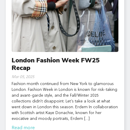
London Fashion Week FW25
Recap
Mar 05, 2025
Fashion month continued from New York to glamorous
London. Fashion Week in London is known for risk-taking
and avant-garde style, and the Fall/Winter 2025
collections didn’t disappoint. Let’s take a look at what
went down in London this season. Erdem In collaboration
with Scottish artist Kaye Donachie, known for her
evocative and moody portraits, Erdem […]
Read more