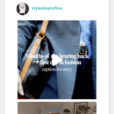
styleninetofive