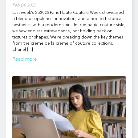
Feb 04, 2025
Last week’s SS2025 Paris Haute Couture Week showcased
a blend of opulence, innovation, and a nod to historical
aesthetics with a modern spirit. In true haute couture style,
we saw endless extravagance, not holding back on
textures or shapes. We’re breaking down the key themes
from the creme de la creme of couture collections.
Chanel […]
Read more