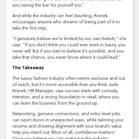
you raising the bar for yourself too.”
And while the industry can feel daunting, Krenek
encourages anyone who dreams of being part of it to
take the first step.
“I genuinely believe we’re limited by our own beliefs,” she
says. “If you don’t think you could ever work in luxury, you
never will. But if you start to believe it’s possible, and you
take that chance, you never know where it could lead.”
The Takeaway
The luxury fashion industry often seems exclusive and out
of reach, but it’s more accessible than you think. Jade
Krenek, HR Manager, says success starts with curiosity,
intention, and a strong foundation in retail, where you
can learn the business from the ground up.
Networking, genuine connections, and entry-level jobs
can open doors in unexpected ways, while tailoring your
resume and showing alignment with your brand’s value
help you stand out. Most of all, confidence matters!
Once you believe you can make it in the industry,