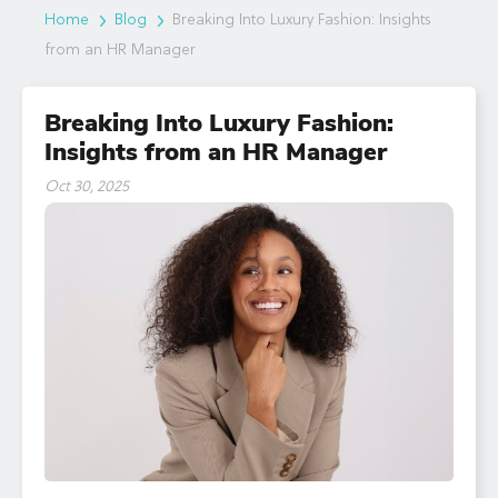
Home
Blog
Breaking Into Luxury Fashion: Insights
from an HR Manager
Breaking Into Luxury Fashion:
Insights from an HR Manager
Oct 30, 2025