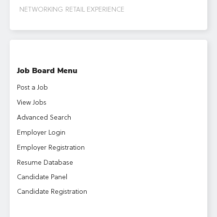
NETWORKING
RETAIL EXPERIENCE
Job Board Menu
Post a Job
View Jobs
Advanced Search
Employer Login
Employer Registration
Resume Database
Candidate Panel
Candidate Registration