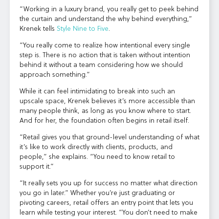
“Working in a luxury brand, you really get to peek behind
the curtain and understand the why behind everything,”
Krenek tells
Style Nine to Five
.
“You really come to realize how intentional every single
step is. There is no action that is taken without intention
behind it without a team considering how we should
approach something.”
While it can feel intimidating to break into such an
upscale space, Krenek believes it’s more accessible than
many people think, as long as you know where to start.
And for her, the foundation often begins in retail itself.
“Retail gives you that ground-level understanding of what
it’s like to work directly with clients, products, and
people,” she explains. “You need to know retail to
support it.”
“It really sets you up for success no matter what direction
you go in later.” Whether you’re just graduating or
pivoting careers, retail offers an entry point that lets you
learn while testing your interest. “You don’t need to make