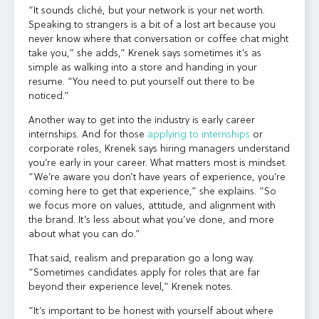
“It sounds cliché, but your network is your net worth.
Speaking to strangers is a bit of a lost art because you
never know where that conversation or coffee chat might
take you,” she adds,” Krenek says sometimes it’s as
simple as walking into a store and handing in your
resume. “You need to put yourself out there to be
noticed.”
Another way to get into the industry is early career
internships. And for those
applying to internships
or
corporate roles, Krenek says hiring managers understand
you’re early in your career. What matters most is mindset.
“We’re aware you don’t have years of experience, you’re
coming here to get that experience,” she explains. “So
we focus more on values, attitude, and alignment with
the brand. It’s less about what you’ve done, and more
about what you can do.”
That said, realism and preparation go a long way.
“Sometimes candidates apply for roles that are far
beyond their experience level,” Krenek notes.
“It’s important to be honest with yourself about where