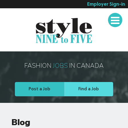
Employer Sign-in
Employer Services
Job Seeker Services
Companies
Testimonials
Blog
FASHION
JOBS
IN CANADA
About
Contact
Post a Job
Find a Job
Blog