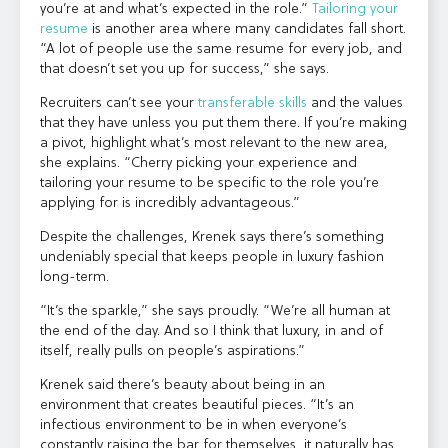
you’re at and what’s expected in the role.”
Tailoring your
resume
is another area where many candidates fall short.
“A lot of people use the same resume for every job, and
that doesn’t set you up for success,” she says.
Recruiters can’t see your
transferable skills
and the values
that they have unless you put them there. If you’re making
a pivot, highlight what’s most relevant to the new area,
she explains. “Cherry picking your experience and
tailoring your resume to be specific to the role you’re
applying for is incredibly advantageous.”
Despite the challenges, Krenek says there’s something
undeniably special that keeps people in luxury fashion
long-term.
“It’s the sparkle,” she says proudly. “We’re all human at
the end of the day. And so I think that luxury, in and of
itself, really pulls on people’s aspirations.”
Krenek said there’s beauty about being in an
environment that creates beautiful pieces. “It’s an
infectious environment to be in when everyone’s
constantly raising the bar for themselves, it naturally has