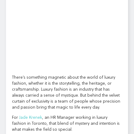
There’s something magnetic about the world of luxury
fashion, whether it is the storytelling, the heritage, or
craftsmanship. Luxury fashion is an industry that has
always carried a sense of mystique. But behind the velvet
curtain of exclusivity is a team of people whose precision
and passion bring that magic to life every day.
For
Jade Krenek
, an HR Manager working in luxury
fashion in Toronto, that blend of mystery and intention is
what makes the field so special.