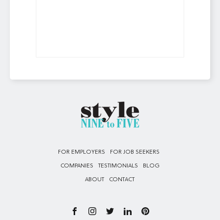
FOR EMPLOYERS
FOR JOB SEEKERS
COMPANIES
TESTIMONIALS
BLOG
ABOUT
CONTACT