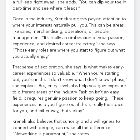
a full leap right away,” she adds. “You can dip your toe in
part-time and see where it leads.”
Once in the industry, Krenek suggests paying attention to
where your interests naturally pull you. This can be areas
like sales, merchandising, operations, or people
management. “It’s really a combination of your passion,
experience, and desired career trajectory,” she says.
“Those early roles are where you start to figure out what
you actually enjoy.”
That sense of exploration, she says, is what makes early-
career experiences so valuable. “When you’re starting
out, you’re in this ‘I don’t know what I don’t know’ phase,”
she explains. But, entry-level jobs help you gain exposure
to different areas of the industry. Fashion isn’t an easy
field, it requires genuine passion to keep going. “These
experiences help you figure out if this is really the space
for you, and either way, that’s okay.”
Krenek also believes that curiosity, and a willingness to
connect with people, can make all the difference.
“Networking is paramount,” she states.