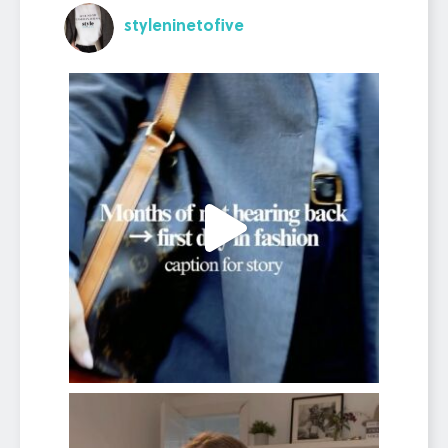
styleninetofive