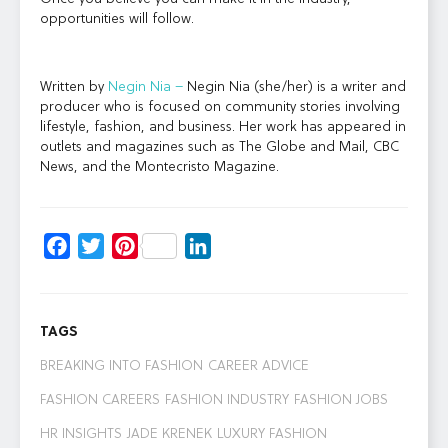
opportunities will follow.
Written by
Negin Nia –
Negin Nia (she/her) is a writer and
producer who is focused on community stories involving
lifestyle, fashion, and business. Her work has appeared in
outlets and magazines such as The Globe and Mail, CBC
News, and the Montecristo Magazine.
Facebook
Twitter
Pinterest
LinkedIn
TAGS
BREAKING INTO FASHION
CAREER ADVICE
FASHION CAREERS
FASHION INDUSTRY
FASHION JOBS
HR INSIGHTS
JADE KRENEK
LUXURY FASHION