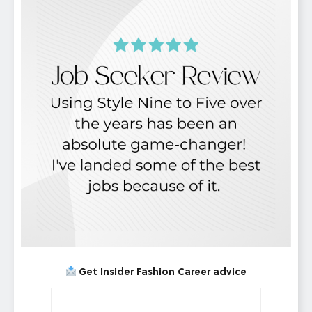
Get Insider Fashion Career advice