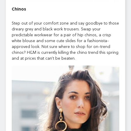
Chinos
Step out of your comfort zone and say goodbye to those
dreary grey and black work trousers. Swap your
predictable workwear for a pair of hip chinos, a crisp
white blouse and some cute slides for a fashionista-
approved look. Not sure where to shop for on-trend
chinos? H&M is currently killing the chino trend this spring
and at prices that can’t be beaten.