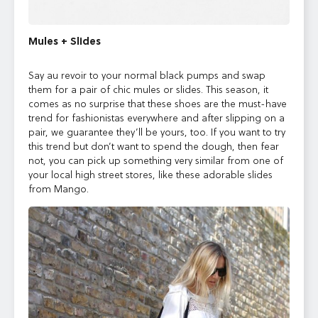
Mules + Slides
Say au revoir to your normal black pumps and swap
them for a pair of chic mules or slides. This season, it
comes as no surprise that these shoes are the must-have
trend for fashionistas everywhere and after slipping on a
pair,
we guarantee they’ll be yours, too.
If you want to try
this trend but don’t want to spend the dough, then fear
not, you can pick up something very similar from one of
your local high street stores, like these adorable slides
from Mango.