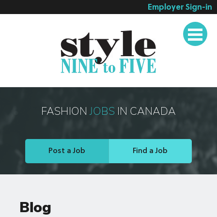
Employer Sign-in
Employer Services
Job Seeker Services
Companies
Testimonials
Blog
FASHION
JOBS
IN CANADA
About
Contact
Post a Job
Find a Job
Blog