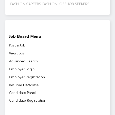
FASHION CAREERS
FASHION JOBS
JOB SEEKERS
Job Board Menu
Post a Job
View Jobs
Advanced Search
Employer Login
Employer Registration
Resume Database
Candidate Panel
Candidate Registration