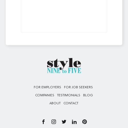
FOR EMPLOYERS
FOR JOB SEEKERS
COMPANIES
TESTIMONIALS
BLOG
ABOUT
CONTACT