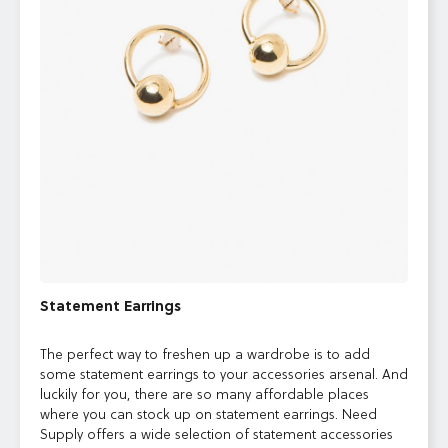
Statement Earrings
The perfect way to freshen up a wardrobe is to add
some statement earrings to your accessories arsenal. And
luckily for you, there are so many affordable places
where you can stock up on statement earrings. Need
Supply offers a wide selection of statement accessories