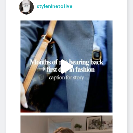
styleninetofive