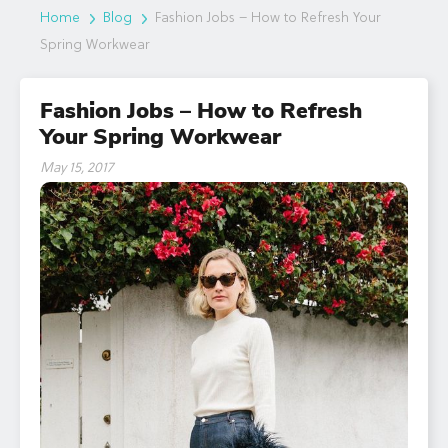
Home
Blog
Fashion Jobs – How to Refresh Your
Spring Workwear
Fashion Jobs – How to Refresh
Your Spring Workwear
May 15, 2017