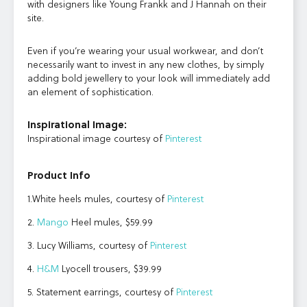
with designers like Young Frankk and J Hannah on their
site.
Even if you’re wearing your usual workwear, and don’t
necessarily want to invest in any new clothes, by simply
adding bold jewellery to your look will immediately add
an element of sophistication.
Inspirational Image:
Inspirational image courtesy of
Pinterest
Product Info
1.White heels mules, courtesy of
Pinterest
2.
Mango
Heel mules, $59.99
3. Lucy Williams, courtesy of
Pinterest
4.
H&M
Lyocell trousers, $39.99
5. Statement earrings, courtesy of
Pinterest