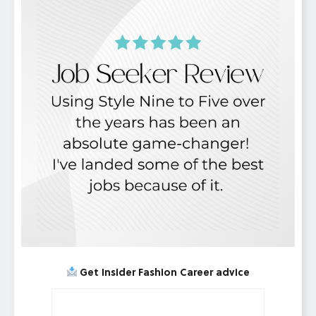
Get Insider Fashion Career advice