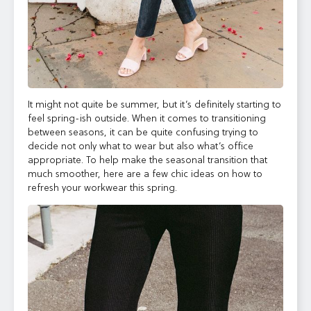
It might not quite be summer, but it’s definitely starting to
feel spring-ish outside. When it comes to transitioning
between seasons, it can
be quite confusing trying to
decide not only what to wear but also what’s office
appropriate. To help make the seasonal transition that
much smoother, here are a few chic ideas on how to
refresh your workwear this spring.