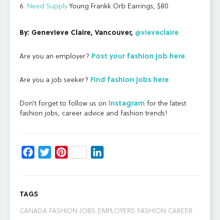
6.
Need Supply
Young Frankk Orb Earrings, $80
By: Genevieve Claire, Vancouver,
@vieveclaire
Are you an employer?
Post your
fashion job here
.
Are you a job seeker?
Find
fashion jobs here
.
Don’t forget to follow us on
Instagram
for the latest
fashion jobs, career advice and fashion trends!
Facebook
Twitter
Pinterest
LinkedIn
TAGS
CANADA FASHION JOBS
EMPLOYERS
FASHION CAREER