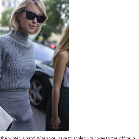
h in the winter is hard. When you have to schlep your way to the office in