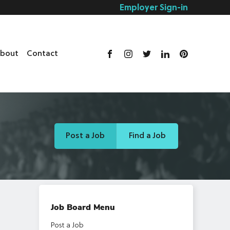
Employer Sign-in
bout
Contact
Post a Job
Find a Job
Job Board Menu
Post a Job