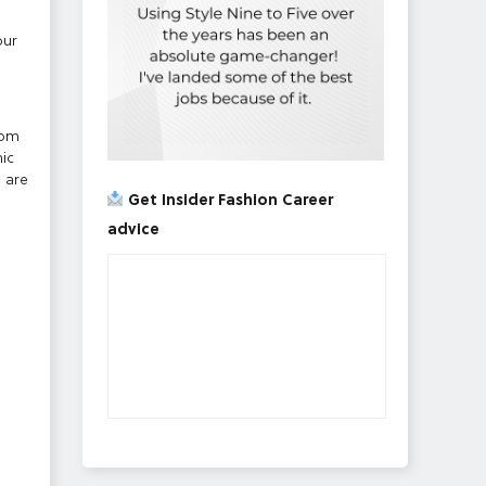
our
rom
ic
e are
Get Insider Fashion Career
advice