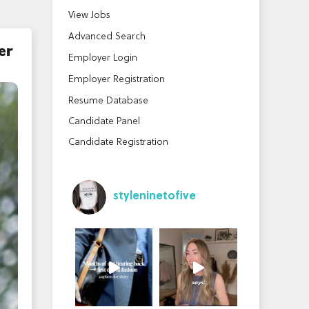
View Jobs
Advanced Search
er
Employer Login
Employer Registration
Resume Database
Candidate Panel
Candidate Registration
styleninetofive