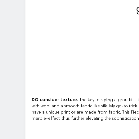
DO consider texture.
The key to styling a groutfit is
with wool and a smooth fabric like silk. My go-to trick 
have a unique print or are made from fabric. This Piece
marble-effect; thus further elevating the sophistication 