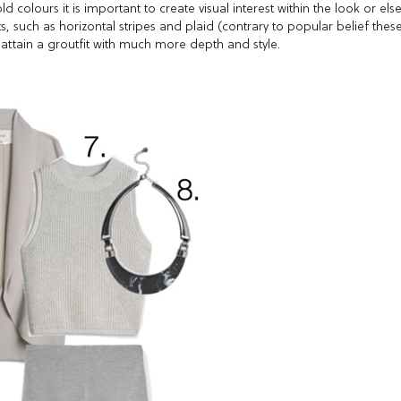
 colours it is important to create visual interest within the look or els
s, such as horizontal stripes and plaid (contrary to popular belief thes
 attain a groutfit with much more depth and style.