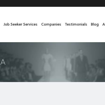
Job Seeker Services
Companies
Testimonials
Blog
A
DA