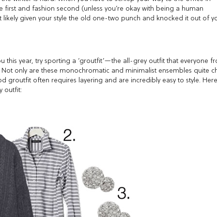
me first and fashion second (unless you’re okay with being a human
 likely given your style the old one-two punch and knocked it out of y
u this year, try sporting a ‘groutfit’—the all-grey outfit that everyone f
. Not only are these monochromatic and minimalist ensembles quite ch
 groutfit often requires layering and are incredibly easy to style. Her
 outfit: