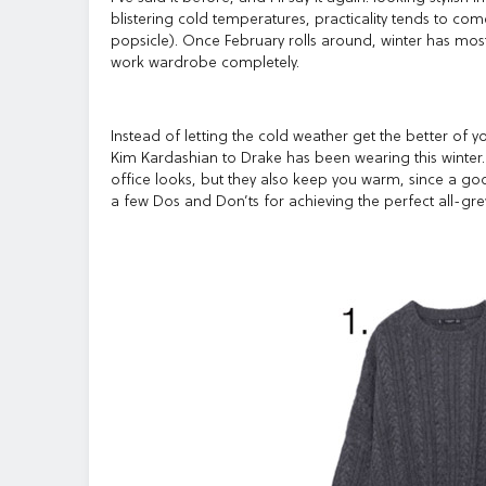
blistering cold temperatures, practicality tends to co
popsicle). Once February rolls around, winter has most
work wardrobe completely.
Instead of letting the cold weather get the better of yo
Kim Kardashian to Drake has been wearing this winter
office looks, but they also keep you warm, since a good
a few Dos and Don’ts for achieving the perfect all-grey