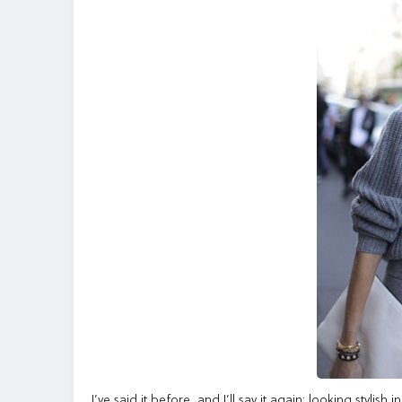
I’ve said it before, and I’ll say it again: looking stylis