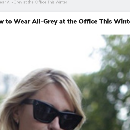
ar All-Grey at the Office This Winter
ow to Wear All-Grey at the Office This Wint