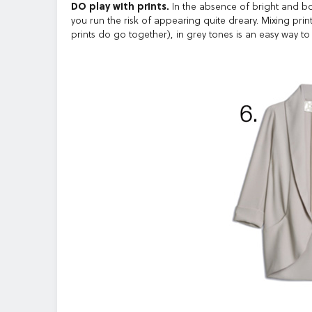
DO play with prints.
In the absence of bright and bold
you run the risk of appearing quite dreary. Mixing print
prints do go together), in grey tones is an easy way to