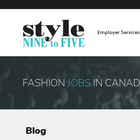
Employer Services
Skip to content
Menu
FASHION
JOBS
IN CANA
Blog