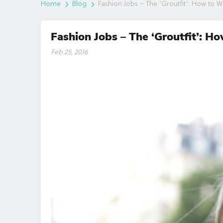
Home
Blog
Fashion Jobs – The ‘Groutfit’: How to We
Fashion Jobs – The ‘Groutfit’: H
Feb 25, 2016