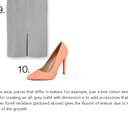
 to wear pieces that differ in texture. For example, pair a knit cotton ite
for creating an all-grey outfit with dimension is to add accessories that
s Torell necklace (pictured above) gives the illusion of texture due to 
of the groutfit.