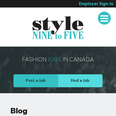
Employer Sign-in
Employer Services
Job Seeker Services
Companies
Testimonials
Blog
FASHION
JOBS
IN CANADA
About
Contact
Post a Job
Find a Job
Blog