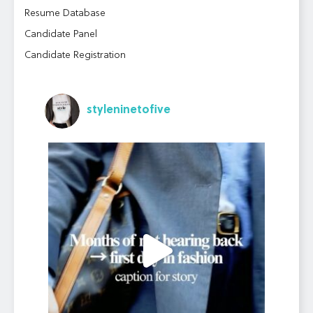
Resume Database
Candidate Panel
Candidate Registration
styleninetofive