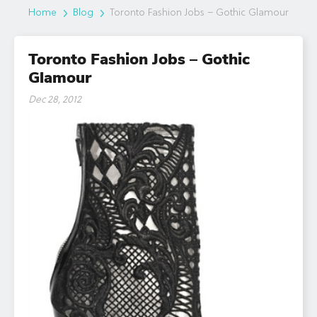
Home
Blog
Toronto Fashion Jobs – Gothic Glamour
Toronto Fashion Jobs – Gothic
Glamour
Dec 28, 2012