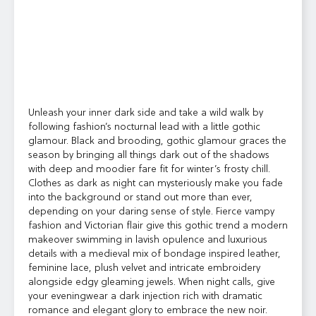
Unleash your inner dark side and take a wild walk by
following fashion’s nocturnal lead with a little gothic
glamour. Black and brooding, gothic glamour graces the
season by bringing all things dark out of the shadows
with deep and moodier fare fit for winter’s frosty chill.
Clothes as dark as night can mysteriously make you fade
into the background or stand out more than ever,
depending on your daring sense of style. Fierce vampy
fashion and Victorian flair give this gothic trend a modern
makeover swimming in lavish opulence and luxurious
details with a medieval mix of bondage inspired leather,
feminine lace, plush velvet and intricate embroidery
alongside edgy gleaming jewels. When night calls, give
your eveningwear a dark injection rich with dramatic
romance and elegant glory to embrace the new noir.