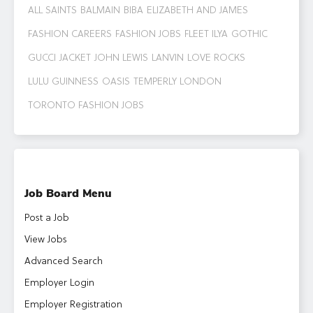
ALL SAINTS
BALMAIN
BIBA
ELIZABETH AND JAMES
FASHION CAREERS
FASHION JOBS
FLEET ILYA
GOTHIC
GUCCI
JACKET
JOHN LEWIS
LANVIN
LOVE ROCKS
LULU GUINNESS
OASIS
TEMPERLY LONDON
TORONTO FASHION JOBS
Job Board Menu
Post a Job
View Jobs
Advanced Search
Employer Login
Employer Registration