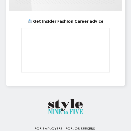
Get Insider Fashion Career advice
FOR EMPLOYERS
FOR JOB SEEKERS