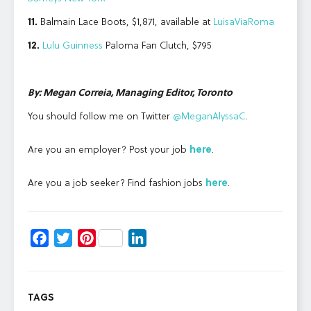
11.
Balmain Lace Boots, $1,871, available at
LuisaViaRoma
12.
Lulu Guinness
Paloma Fan Clutch, $795
By: Megan Correia, Managing Editor, Toronto
You should follow me on Twitter
@MeganAlyssaC
.
Are you an employer? Post your job
here
.
Are you a job seeker? Find fashion jobs
here
.
Facebook
Twitter
Pinterest
LinkedIn
TAGS