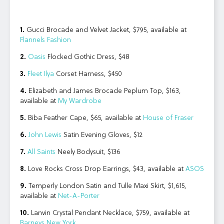
1.
Gucci Brocade and Velvet Jacket, $795, available at
Flannels Fashion
2.
Oasis
Flocked Gothic Dress, $48
3.
Fleet Ilya
Corset Harness, $450
4.
Elizabeth and James Brocade Peplum Top, $163,
available at
My Wardrobe
5.
Biba Feather Cape, $65, available at
House of Fraser
6.
John Lewis
Satin Evening Gloves, $12
7.
All Saints
Neely Bodysuit, $136
8.
Love Rocks Cross Drop Earrings, $43, available at
ASOS
9.
Temperly London Satin and Tulle Maxi Skirt, $1,615,
available at
Net-A-Porter
10.
Lanvin Crystal Pendant Necklace, $759, available at
Barneys New York