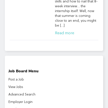
skills and how to nail that 8-
week interview… the
internship itself. Well, now
that summer is coming
close to an end, you might
be […]
Read more
Job Board Menu
Post a Job
View Jobs
Advanced Search
Employer Login