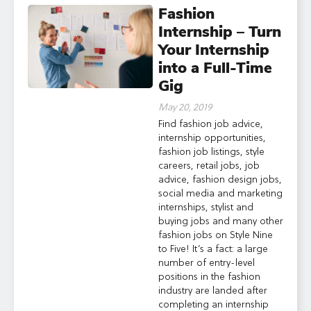
Fashion
Internship – Turn
Your Internship
into a Full-Time
Gig
May 20, 2019
Find fashion job advice,
internship opportunities,
fashion job listings, style
careers, retail jobs, job
advice, fashion design jobs,
social media and marketing
internships, stylist and
buying jobs and many other
fashion jobs on Style Nine
to Five! It’s a fact: a large
number of entry-level
positions in the fashion
industry are landed after
completing an internship