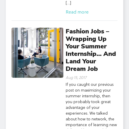
[…]
Read more
Fashion Jobs –
Wrapping Up
Your Summer
Internship… And
Land Your
Dream Job
Aug 15, 2017
If you caught our previous
post on maximizing your
summer internship, then
you probably took great
advantage of your
experiences. We talked
about how to network, the
importance of learning new