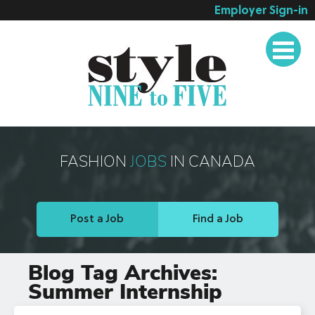
Employer Sign-in
Employer Services
Job Seeker Services
Companies
Testimonials
Blog
FASHION
JOBS
IN CANADA
About
Contact
Post a Job
Find a Job
Blog Tag Archives:
Summer Internship