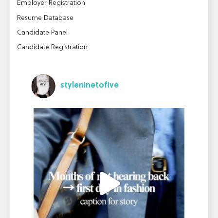
Employer Registration
Resume Database
Candidate Panel
Candidate Registration
styleninetofive