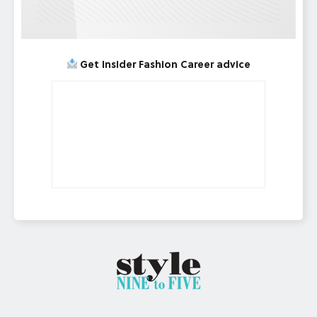
Get Insider Fashion Career advice