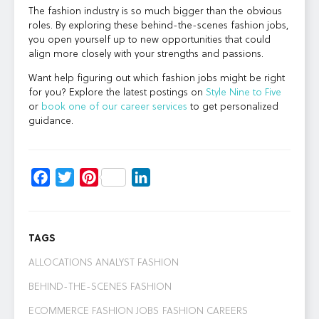
The fashion industry is so much bigger than the obvious
roles. By exploring these behind-the-scenes fashion jobs,
you open yourself up to new opportunities that could
align more closely with your strengths and passions.
Want help figuring out which fashion jobs might be right
for you? Explore the latest postings on
Style Nine to Five
or
book one of our career services
to get personalized
guidance.
Facebook
Twitter
Pinterest
LinkedIn
TAGS
ALLOCATIONS ANALYST FASHION
BEHIND-THE-SCENES FASHION
ECOMMERCE FASHION JOBS
FASHION CAREERS