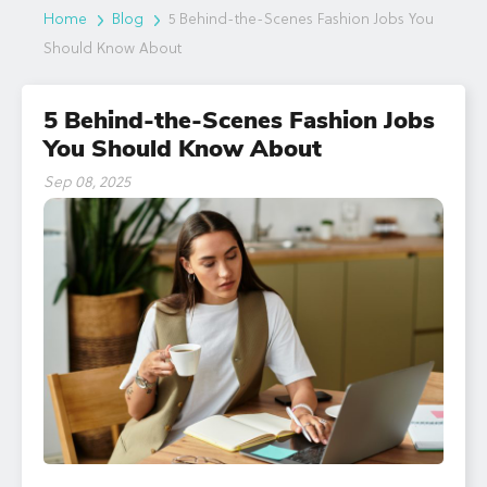
Home
Blog
5 Behind-the-Scenes Fashion Jobs You
Should Know About
5 Behind-the-Scenes Fashion Jobs
You Should Know About
Sep 08, 2025