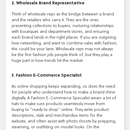
2. Wholesale Brand Representative
Think of wholesale reps as the bridge between a brand
and the retailers who carry it. They are the ones
presenting collections to buyers, nurturing relationships
with boutiques and department stores, and ensuring
each brand lands in the right places. If you are outgoing,
love networking, and want to combine sales with fashion,
this could be your lane. Wholesale reps may not always
be the first fashion job people think of, but they play a
huge part in how trends hit the market.
3. Fashion E-Commerce Specialist
As online shopping keeps expanding, so does the need
for people who understand how to make a brand shine
digitally. A Fashion E-Commerce Specialist wears a lot of
hats to make sure products seamlessly move from
buying to “ready to shop” online. They write product
descriptions, style and merchandise items for the
website, and often assist with photo shoots by prepping,
steaming, or outfitting on-model looks. On the