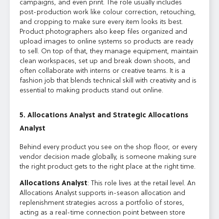
campaigns, and even print. The role usually includes
post-production work like colour correction, retouching,
and cropping to make sure every item looks its best.
Product photographers also keep files organized and
upload images to online systems so products are ready
to sell. On top of that, they manage equipment, maintain
clean workspaces, set up and break down shoots, and
often collaborate with interns or creative teams. It is a
fashion job that blends technical skill with creativity and is
essential to making products stand out online.
5. Allocations Analyst and Strategic Allocations
Analyst
Behind every product you see on the shop floor, or every
vendor decision made globally, is someone making sure
the right product gets to the right place at the right time.
Allocations Analyst
: This role lives at the retail level. An
Allocations Analyst supports in-season allocation and
replenishment strategies across a portfolio of stores,
acting as a real-time connection point between store