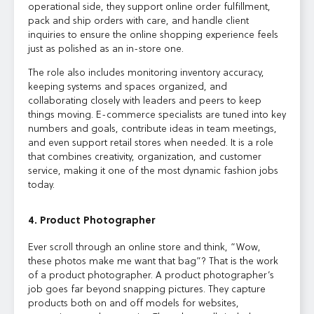
operational side, they support online order fulfillment,
pack and ship orders with care, and handle client
inquiries to ensure the online shopping experience feels
just as polished as an in-store one.
The role also includes monitoring inventory accuracy,
keeping systems and spaces organized, and
collaborating closely with leaders and peers to keep
things moving. E-commerce specialists are tuned into key
numbers and goals, contribute ideas in team meetings,
and even support retail stores when needed. It is a role
that combines creativity, organization, and customer
service, making it one of the most dynamic fashion jobs
today.
4. Product Photographer
Ever scroll through an online store and think, “Wow,
these photos make me want that bag”? That is the work
of a product photographer. A product photographer’s
job goes far beyond snapping pictures. They capture
products both on and off models for websites,