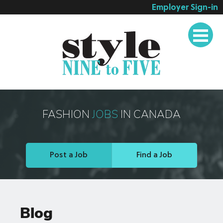
Employer Sign-in
Employer Services
Job Seeker Services
Companies
Testimonials
Blog
FASHION
JOBS
IN CANADA
About
Contact
Post a Job
Find a Job
Blog