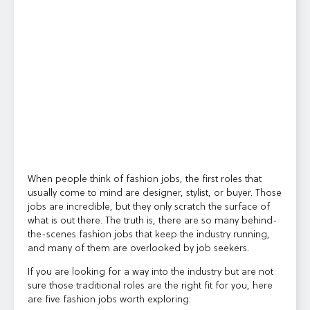
When people think of fashion jobs, the first roles that
usually come to mind are designer, stylist, or buyer. Those
jobs are incredible, but they only scratch the surface of
what is out there. The truth is, there are so many behind-
the-scenes fashion jobs that keep the industry running,
and many of them are overlooked by job seekers.
If you are looking for a way into the industry but are not
sure those traditional roles are the right fit for you, here
are five fashion jobs worth exploring: