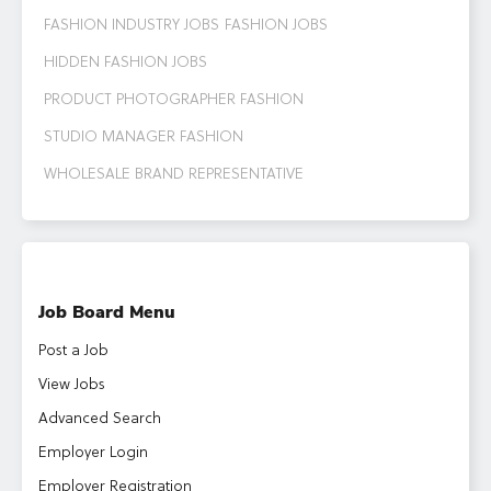
FASHION INDUSTRY JOBS
FASHION JOBS
HIDDEN FASHION JOBS
PRODUCT PHOTOGRAPHER FASHION
STUDIO MANAGER FASHION
WHOLESALE BRAND REPRESENTATIVE
Job Board Menu
Post a Job
View Jobs
Advanced Search
Employer Login
Employer Registration