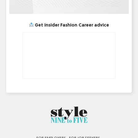
Get Insider Fashion Career advice