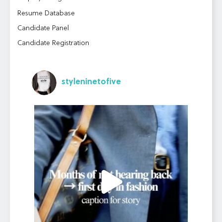
Resume Database
Candidate Panel
Candidate Registration
styleninetofive