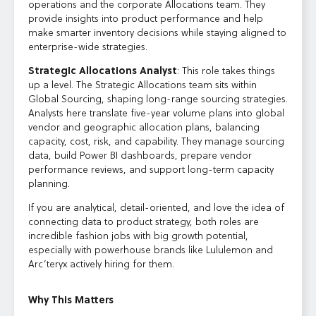
operations and the corporate Allocations team. They
provide insights into product performance and help
make smarter inventory decisions while staying aligned to
enterprise-wide strategies.
Strategic Allocations Analyst
: This role takes things
up a level. The Strategic Allocations team sits within
Global Sourcing, shaping long-range sourcing strategies.
Analysts here translate five-year volume plans into global
vendor and geographic allocation plans, balancing
capacity, cost, risk, and capability. They manage sourcing
data, build Power BI dashboards, prepare vendor
performance reviews, and support long-term capacity
planning.
If you are analytical, detail-oriented, and love the idea of
connecting data to product strategy, both roles are
incredible fashion jobs with big growth potential,
especially with powerhouse brands like Lululemon and
Arc’teryx actively hiring for them.
Why This Matters