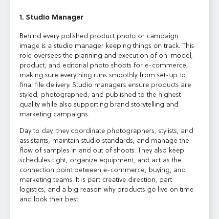
1. Studio Manager
Behind every polished product photo or campaign
image is a studio manager keeping things on track. This
role oversees the planning and execution of on-model,
product, and editorial photo shoots for e-commerce,
making sure everything runs smoothly from set-up to
final file delivery. Studio managers ensure products are
styled, photographed, and published to the highest
quality while also supporting brand storytelling and
marketing campaigns.
Day to day, they coordinate photographers, stylists, and
assistants, maintain studio standards, and manage the
flow of samples in and out of shoots. They also keep
schedules tight, organize equipment, and act as the
connection point between e-commerce, buying, and
marketing teams. It is part creative direction, part
logistics, and a big reason why products go live on time
and look their best.