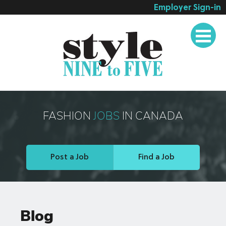
Employer Sign-in
Employer Services
Job Seeker Services
Companies
Testimonials
Blog
FASHION
JOBS
IN CANADA
About
Contact
Post a Job
Find a Job
Blog