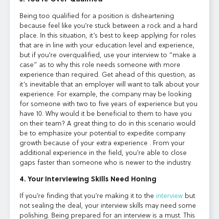
Being too qualified for a position is disheartening
because feel like you’re stuck between a rock and a hard
place. In this situation, it’s best to keep applying for roles
that are in line with your education level and experience,
but if you’re overqualified, use your interview to “make a
case” as to why this role needs someone with more
experience than required. Get ahead of this question, as
it’s inevitable that an employer will want to talk about your
experience. For example, the company may be looking
for someone with two to five years of experience but you
have 10. Why would it be beneficial to them to have you
on their team? A great thing to do in this scenario would
be to emphasize your potential to expedite company
growth because of your extra experience . From your
additional experience in the field, you’re able to close
gaps faster than someone who is newer to the industry.
4. Your Interviewing Skills Need Honing
If you’re finding that you’re making it to the
interview
but
not sealing the deal, your interview skills may need some
polishing. Being prepared for an interview is a must. This