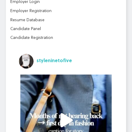
Employer Login
Employer Registration
Resume Database
Candidate Panel
Candidate Registration
styleninetofive