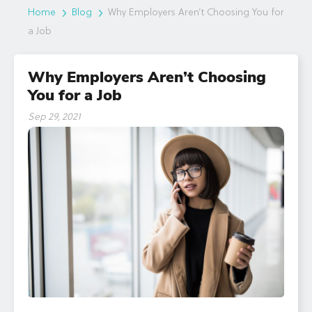
Home
Blog
Why Employers Aren’t Choosing You for
a Job
Why Employers Aren’t Choosing
You for a Job
Sep 29, 2021