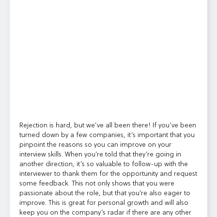
Rejection is hard, but we’ve all been there! If you’ve been
turned down by a few companies, it’s important that you
pinpoint the reasons so you can improve on your
interview skills. When you’re told that they’re going in
another direction, it’s so valuable to follow-up with the
interviewer to thank them for the opportunity and request
some feedback. This not only shows that you were
passionate about the role, but that you’re also eager to
improve. This is great for personal growth and will also
keep you on the company’s radar if there are any other