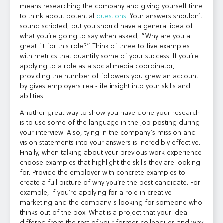
means researching the company and giving yourself time
to think about potential
questions
. Your answers shouldn’t
sound scripted, but you should have a general idea of
what you’re going to say when asked, “Why are you a
great fit for this role?” Think of three to five examples
with metrics that quantify some of your success. If you’re
applying to a role as a social media coordinator,
providing the number of followers you grew an account
by gives employers real-life insight into your skills and
abilities.
Another great way to show you have done your research
is to use some of the language in the job posting during
your interview. Also, tying in the company’s mission and
vision statements into your answers is incredibly effective.
Finally, when talking about your previous work experience
choose examples that highlight the skills they are looking
for. Provide the employer with concrete examples to
create a full picture of why you’re the best candidate. For
example, if you’re applying for a role in creative
marketing and the company is looking for someone who
thinks out of the box. What is a project that your idea
differed from the rest of your former colleagues and why