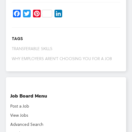
Facebook
Twitter
Pinterest
LinkedIn
TAGS
TRANSFERABLE SKILLS
WHY EMPLOYERS AREN'T CHOOSING YOU FOR A JOB
Job Board Menu
Post a Job
View Jobs
Advanced Search