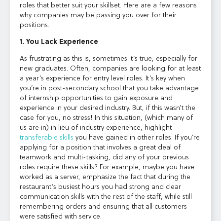
roles that better suit your skillset. Here are a few reasons
why companies may be passing you over for their
positions.
1. You Lack Experience
As frustrating as this is, sometimes it’s true, especially for
new graduates. Often, companies are looking for at least
a year’s experience for entry level roles. It’s key when
you’re in post-secondary school that you take advantage
of internship opportunities to gain exposure and
experience in your desired industry. But, if this wasn’t the
case for you, no stress! In this situation, (which many of
us are in) in lieu of industry experience, highlight
transferable skills
you have gained in other roles. If you’re
applying for a position that involves a great deal of
teamwork and multi-tasking, did any of your previous
roles require these skills? For example, maybe you have
worked as a server, emphasize the fact that during the
restaurant’s busiest hours you had strong and clear
communication skills with the rest of the staff, while still
remembering orders and ensuring that all customers
were satisfied with service.