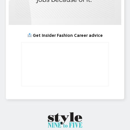
Get Insider Fashion Career advice