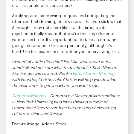
did it resonate with consumers?
Applying and interviewing for jobs and not getting the
offer can feel draining, but it’s crucial that you stick with it.
Although it may not seem like it at the time, a job
rejection actually means that you’re one step closer to
your perfect role. It’s important not to take a company
going into another direction personally, although it’s
hard. Use this experience to better your interviewing skills!
In need of a little direction? Feel like your career is at a
standstill and not sure what to do about it? Style Nine to
Five has got you covered! Book a
Virtual Career Meeting
with Founder, Christie Lohr. Christie will help you develop
the next steps to get you where you want to go.
Demetra Maragos
– Demetra is a Master of Arts candidate
at New York University, who loves thinking outside of
conventional lines to combine her passions of everything
culture, fashion and lifestyle.
Feature Image: Adobe Stock