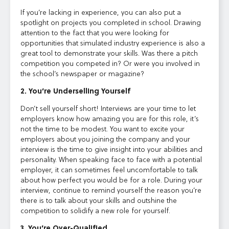
If you’re lacking in experience, you can also put a
spotlight on projects you completed in school. Drawing
attention to the fact that you were looking for
opportunities that simulated industry experience is also a
great tool to demonstrate your skills. Was there a pitch
competition you competed in? Or were you involved in
the school’s newspaper or magazine?
2. You’re Underselling Yourself
Don’t sell yourself short! Interviews are your time to let
employers know how amazing you are for this role, it’s
not the time to be modest. You want to excite your
employers about you joining the company and your
interview is the time to give insight into your abilities and
personality. When speaking face to face with a potential
employer, it can sometimes feel uncomfortable to talk
about how perfect you would be for a role. During your
interview, continue to remind yourself the reason you’re
there is to talk about your skills and outshine the
competition to solidify a new role for yourself.
3. You’re Over-Qualified