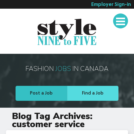
Employer Sign-in
Employer Services
Job Seeker Services
Companies
Testimonials
Blog
FASHION
JOBS
IN CANADA
About
Contact
Post a Job
Find a Job
Blog Tag Archives:
customer service