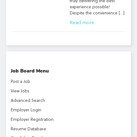
truly delivering the best
experience possible!
Despite the convenience […]
Read more
Job Board Menu
Post a Job
View Jobs
Advanced Search
Employer Login
Employer Registration
Resume Database