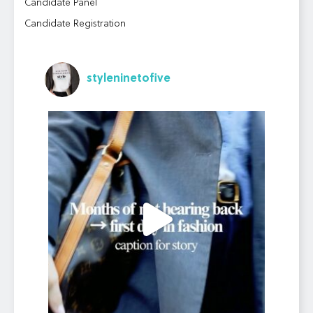
Candidate Panel
Candidate Registration
styleninetofive