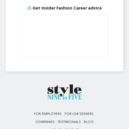
Get Insider Fashion Career advice
FOR EMPLOYERS
FOR JOB SEEKERS
COMPANIES
TESTIMONIALS
BLOG