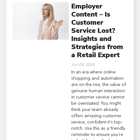
Employer
Content – Is
Customer
Service Lost?
Insights and
Strategies from
a Retail Expert
Jun 09, 2024
In an era where online
shopping and automation
are on the rise, the value of
genuine human interaction
in customer service cannot
be overstated. You might
think your team already
offers amazing customer
service, confident it’s top-
notch. Use this as a friendly
reminder to ensure you’re