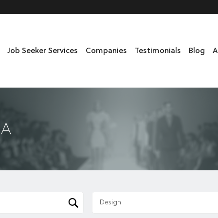
Job Seeker Services
Companies
Testimonials
Blog
A
DA
Design