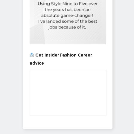
Get Insider Fashion Career
advice