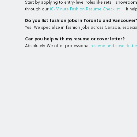
Start by applying to entry-level roles like retail, showro
through our
10-Minute Fashion Resume Checklist
— it help
Do you list fashion jobs in Toronto and Vancouver
Yes! We specialize in fashion jobs across Canada, especial
Can you help with my resume or cover letter?
Absolutely. We offer professional
resume and cover letter 