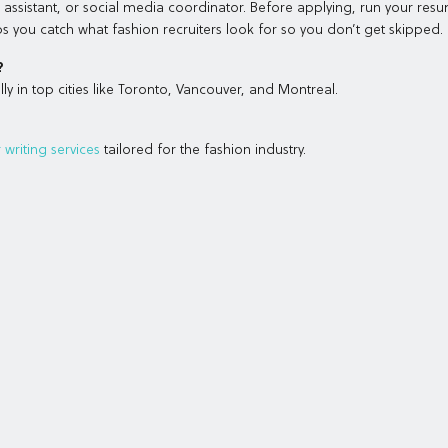
om assistant, or social media coordinator. Before applying, run your res
s you catch what fashion recruiters look for so you don’t get skipped.
?
ly in top cities like Toronto, Vancouver, and Montreal.
writing services
tailored for the fashion industry.