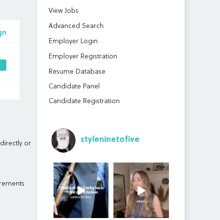
View Jobs
Advanced Search
gn
Employer Login
Employer Registration
Resume Database
Candidate Panel
Candidate Registration
styleninetofive
directly or
irements