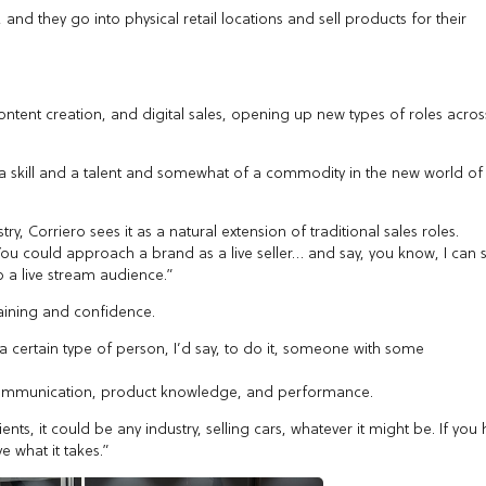
nd they go into physical retail locations and sell products for their
ontent creation, and digital sales, opening up new types of roles acros
me a skill and a talent and somewhat of a commodity in the new world of
ry, Corriero sees it as a natural extension of traditional sales roles.
You could approach a brand as a live seller… and say, you know, I can s
to a live stream audience.”
raining and confidence.
, a certain type of person, I’d say, to do it, someone with some
 of communication, product knowledge, and performance.
ients, it could be any industry, selling cars, whatever it might be. If you
e what it takes.”