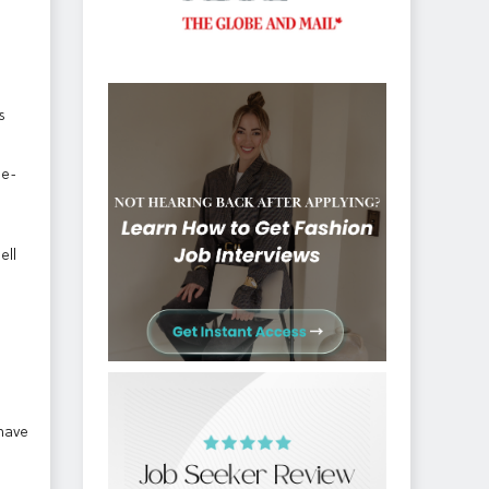
s
 e-
ell
 have