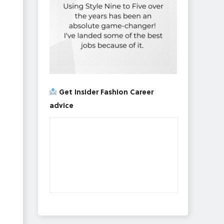
Get Insider Fashion Career
advice