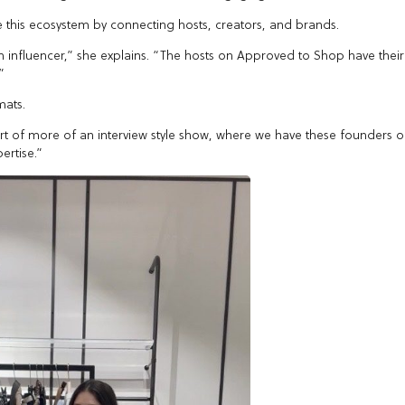
 this ecosystem by connecting hosts, creators, and brands.
an influencer,” she explains. “The hosts on Approved to Shop have their
”
mats.
ort of more of an interview style show, where we have these founders 
ertise.”