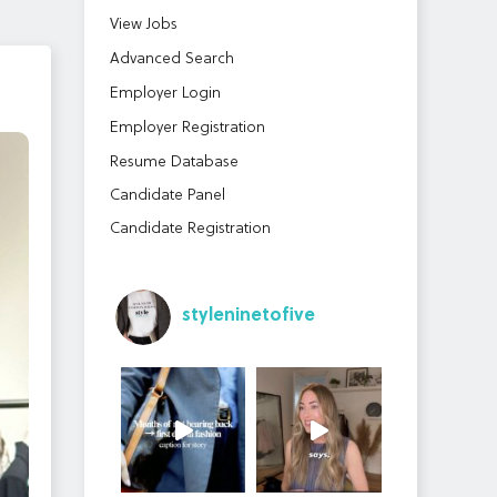
View Jobs
Advanced Search
Employer Login
Employer Registration
Resume Database
Candidate Panel
Candidate Registration
styleninetofive