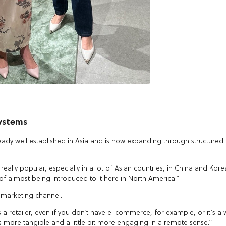
systems
ready well established in Asia and is now expanding through structured
 really popular, especially in a lot of Asian countries, in China and Kore
 of almost being introduced to it here in North America.”
a marketing channel.
s a retailer, even if you don’t have e-commerce, for example, or it’s a
’s more tangible and a little bit more engaging in a remote sense.”