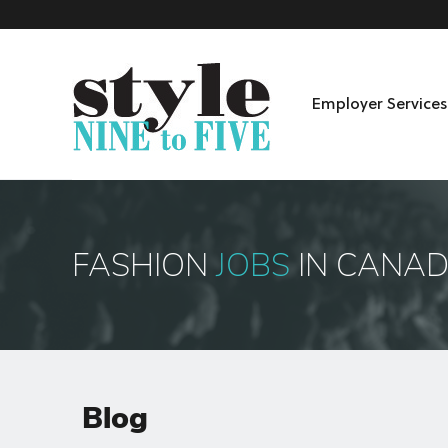
Employer Services
Skip to content
Menu
FASHION
JOBS
IN CANA
Blog