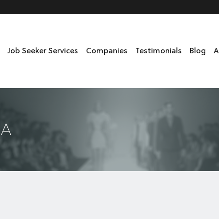
Job Seeker Services
Companies
Testimonials
Blog
A
DA