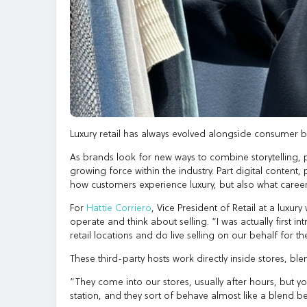
Luxury retail has always evolved alongside consumer beh
As brands look for new ways to combine storytelling,
growing force within the industry. Part digital content
how customers experience luxury, but also what careers 
For
Hattie Corriero
, Vice President of Retail at a luxu
operate and think about selling. “I was actually first in
retail locations and do live selling on our behalf for thei
These third-party hosts work directly inside stores, ble
“They come into our stores, usually after hours, but yo
station, and they sort of behave almost like a blend be