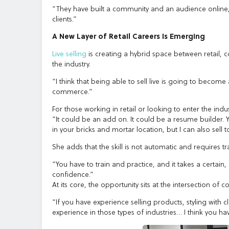
“They have built a community and an audience online, a
clients.”
A New Layer of Retail Careers Is Emerging
Live selling
is creating a hybrid space between retail, c
the industry.
“I think that being able to sell live is going to beco
commerce.”
For those working in retail or looking to enter the indust
“It could be an add on. It could be a resume builder. 
in your bricks and mortar location, but I can also sell 
She adds that the skill is not automatic and requires t
“You have to train and practice, and it takes a certain
confidence.”
At its core, the opportunity sits at the intersection
“If you have experience selling products, styling with cl
experience in those types of industries… I think you hav