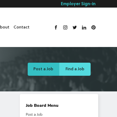
Employer Sign-in
bout
Contact
Post a Job
Find a Job
Job Board Menu
Post a Job