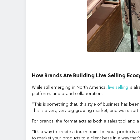
How Brands Are Building Live Selling Eco
While still emerging in North America,
live selling
is al
platforms and brand collaborations.
“This is something that, this style of business has been
This is a very, very big growing market, and we’re sort
For brands, the format acts as both a sales tool and 
“It’s a way to create a touch point for your products a
to market your products to a client base in a way that