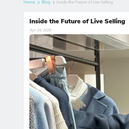
Home
Blog
Inside the Future of Live Selling
Inside the Future of Live Selling
Apr 24, 2026