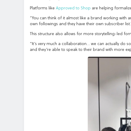
Platforms like
Approved to Shop
are helping formalize
“You can think of it almost like a brand working with 
own followings and they have their own subscriber list.
This structure also allows for more storytelling-led for
“It’s very much a collaboration… we can actually do s
and they’re able to speak to their brand with more exp