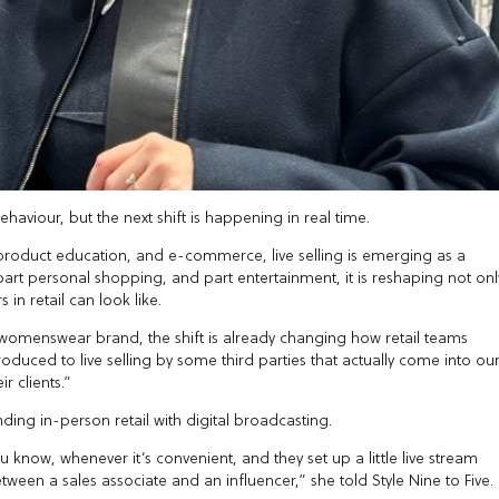
aviour, but the next shift is happening in real time.
 product education, and e-commerce, live selling is emerging as a
, part personal shopping, and part entertainment, it is reshaping not onl
in retail can look like.
ry womenswear brand, the shift is already changing how retail teams
troduced to live selling by some third parties that actually come into ou
r clients.”
nding in-person retail with digital broadcasting.
u know, whenever it’s convenient, and they set up a little live stream
tween a sales associate and an influencer,” she told Style Nine to Five.