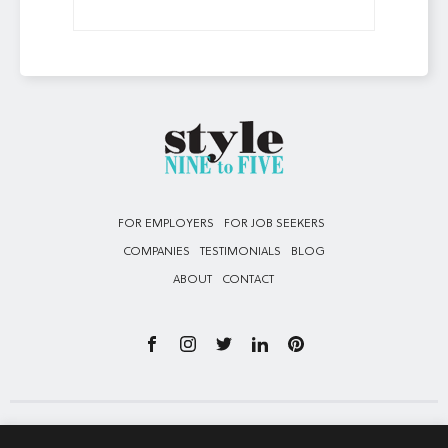
FOR EMPLOYERS
FOR JOB SEEKERS
COMPANIES
TESTIMONIALS
BLOG
ABOUT
CONTACT
Privacy Policy – All