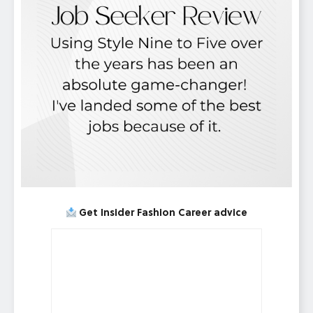
Get Insider Fashion Career advice