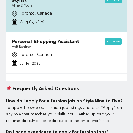
Stylist
FULL-TIME
Mine & Yours
Toronto, Canada
Aug 07, 2026
Personal Shopping Assistant
FULL-TIME
Holt Renfrew
Toronto, Canada
Jul 16, 2026
Frequently Asked Questions
How do I apply for a fashion job on Style Nine to Five?
To apply, browse our fashion job listings and click “Apply” on
any role that matches your skills. You’ll either upload your
resume directly or be redirected to the employer’s site.
Do I need experience to apply for fashion jobs?