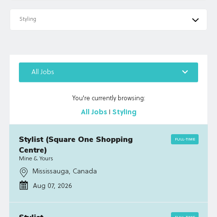
Styling
keyboard_arrow_down
All Jobs
You're currently browsing:
All Jobs
I
Styling
Stylist (Square One Shopping
FULL-TIME
Centre)
Mine & Yours
Mississauga, Canada
Aug 07, 2026