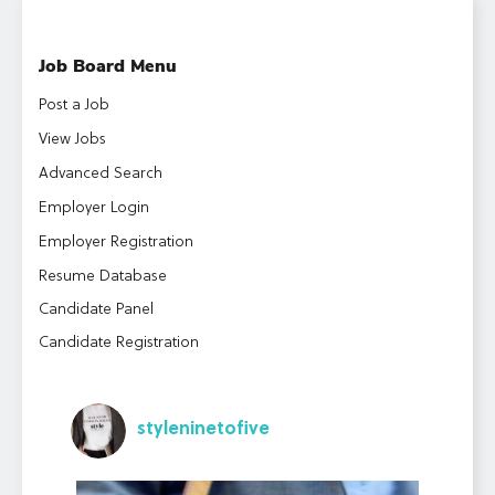
Job Board Menu
Post a Job
View Jobs
Advanced Search
Employer Login
Employer Registration
Resume Database
Candidate Panel
Candidate Registration
styleninetofive