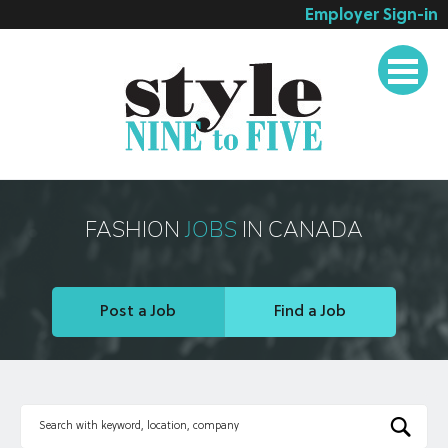
Employer Sign-in
Employer Services
Job Seeker Services
Companies
Testimonials
Blog
FASHION
JOBS
IN CANADA
About
Contact
Post a Job
Find a Job