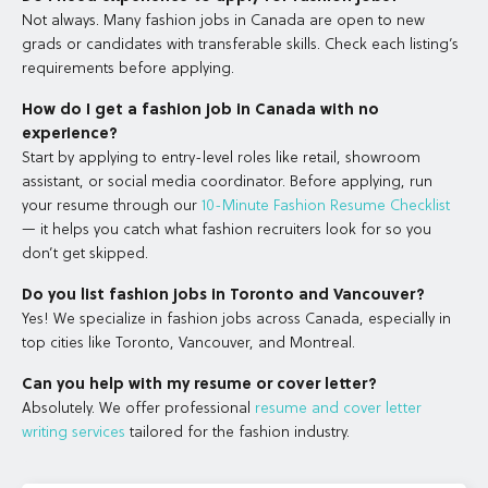
Not always. Many fashion jobs in Canada are open to new
grads or candidates with transferable skills. Check each listing’s
requirements before applying.
How do I get a fashion job in Canada with no
experience?
Start by applying to entry-level roles like retail, showroom
assistant, or social media coordinator. Before applying, run
your resume through our
10-Minute Fashion Resume Checklist
— it helps you catch what fashion recruiters look for so you
don’t get skipped.
Do you list fashion jobs in Toronto and Vancouver?
Yes! We specialize in fashion jobs across Canada, especially in
top cities like Toronto, Vancouver, and Montreal.
Can you help with my resume or cover letter?
Absolutely. We offer professional
resume and cover letter
writing services
tailored for the fashion industry.